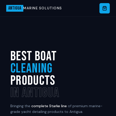
ANTIGUA
MARINE SOLUTIONS
BEST BOAT
CLEANING
PRODUCTS
IN ANTIGUA
Bringing the
complete Starke line
of premium marine-
grade yacht detailing products to Antigua.