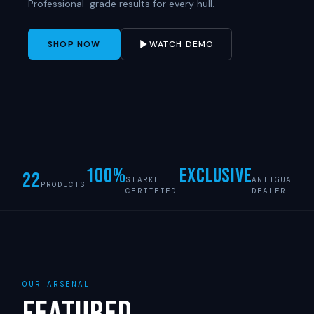
Professional-grade results for every hull.
SHOP NOW
WATCH DEMO
100%
Exclusive
22
STARKE
ANTIGUA
PRODUCTS
CERTIFIED
DEALER
OUR ARSENAL