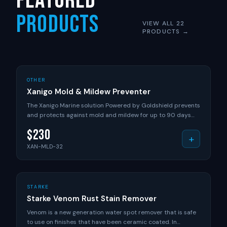
Featured
Products
VIEW ALL 22
PRODUCTS →
+ ADD TO CART
XANIGO
OTHER
Xanigo Mold & Mildew Preventer
The Xanigo Marine solution Powered by Goldshield prevents
and protects against mold and mildew for up to 90 days
with just one application! When applied with our Xanigo
$
230
Marine Sprayer, this system STOPS mold and mildew cold!
+
Eliminate mold and mildew from seats, life jackets, canvas,
XAN-MLD-32
ropes, carpet and areas with high moisture. DETAILS: EPA
approved - Reg. 85556-2 Long-lasting residual protection
World's only patented organ silane compound, providing
greater protection No alcohol and non-flammable Water
+ ADD TO CART
VENOM
STARKE
based Long shelf life of 1.5 years unopened, 1 year opened
Starke Venom Rust Stain Remover
INCLUDES: 32oz of Xanigo Marine Mold & Mildew Prevention
Solution
Venom is a new generation water spot remover that is safe
to use on finishes that have been ceramic coated. In