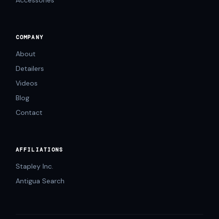
Accessories
COMPANY
About
Detailers
Videos
Blog
Contact
AFFILIATIONS
Stapley Inc.
Antigua Search