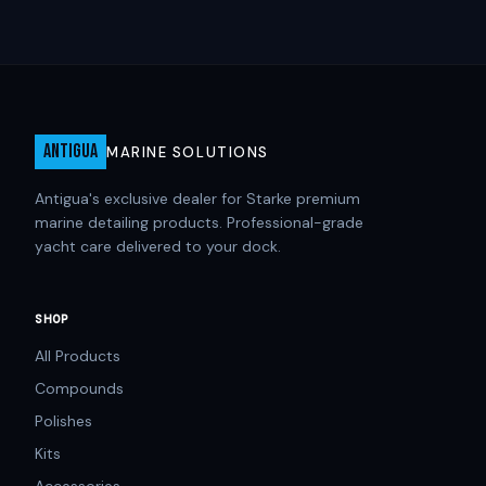
ANTIGUA
MARINE SOLUTIONS
Antigua's exclusive dealer for Starke premium
marine detailing products. Professional-grade
yacht care delivered to your dock.
SHOP
All Products
Compounds
Polishes
Kits