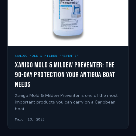
XANIGO MOLD & MILDEW PREVENTER
Xanigo Mold & Mildew Preventer: The
90-Day Protection Your Antigua Boat
Needs
Xanigo Mold & Mildew Preventer is one of the most
important products you can carry on a Caribbean
boat.
March 13, 2026