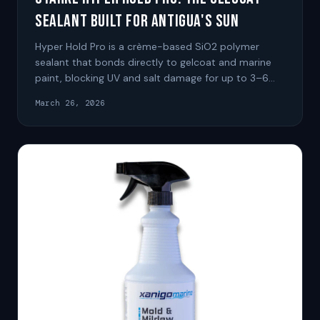
Sealant Built for Antigua's Sun
Hyper Hold Pro is a crème-based SiO2 polymer
sealant that bonds directly to gelcoat and marine
paint, blocking UV and salt damage for up to 3–6
months per application.
March 26, 2026