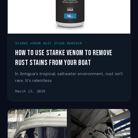
STARKE VENOM RUST STAIN REMOVER
How to Use Starke Venom to Remove
Rust Stains from Your Boat
In Antigua's tropical, saltwater environment, rust isn't
rare. It's relentless.
March 13, 2026