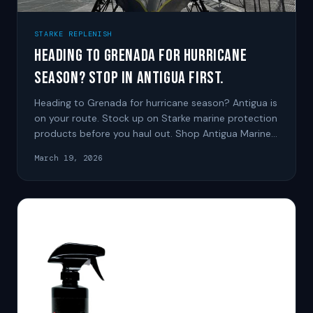
STARKE REPLENISH
Heading to Grenada for Hurricane
Season? Stop in Antigua First.
Heading to Grenada for hurricane season? Antigua is
on your route. Stock up on Starke marine protection
products before you haul out. Shop Antigua Marine
Solutions
March 19, 2026