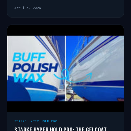
glossy for months.
April 5, 2026
STARKE HYPER HOLD PRO
Starke Hyper Hold Pro: The Gelcoat