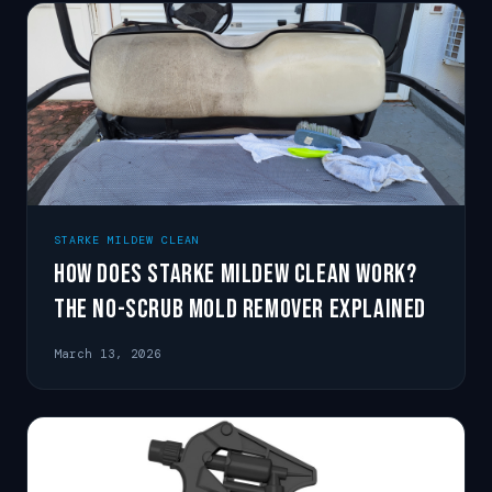
STARKE MILDEW CLEAN
How Does Starke Mildew Clean Work?
The No-Scrub Mold Remover Explained
March 13, 2026