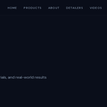
HOME
PRODUCTS
ABOUT
DETAILERS
VIDEOS
ials, and real-world results