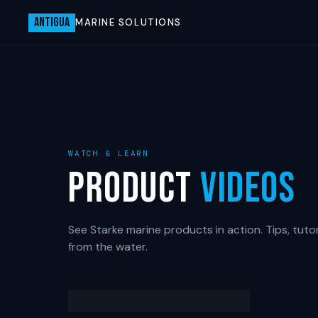
ANTIGUA
MARINE SOLUTIONS
WATCH & LEARN
Product
Videos
See Starke marine products in action. Tips, tutor
from the water.